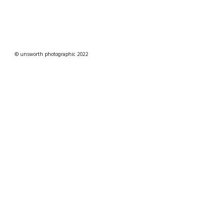
© unsworth photographic 2022