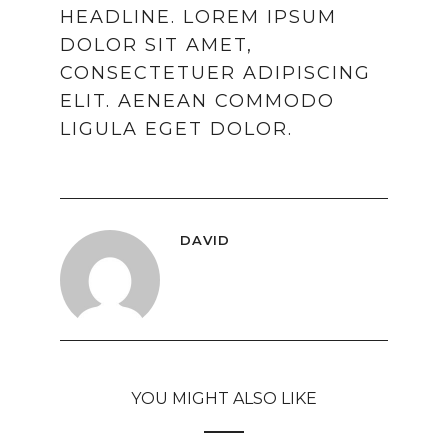
HEADLINE. LOREM IPSUM
DOLOR SIT AMET,
CONSECTETUER ADIPISCING
ELIT. AENEAN COMMODO
LIGULA EGET DOLOR.
DAVID
YOU MIGHT ALSO LIKE