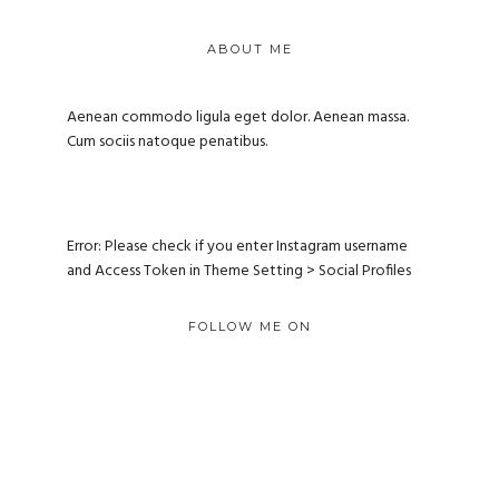
ABOUT ME
Aenean commodo ligula eget dolor. Aenean massa.
Cum sociis natoque penatibus.
Error: Please check if you enter Instagram username
and Access Token in Theme Setting > Social Profiles
FOLLOW ME ON