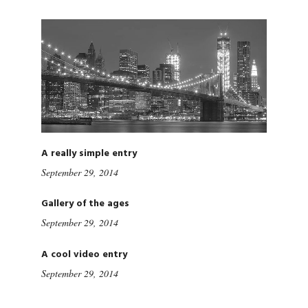
A really simple entry
September 29, 2014
Gallery of the ages
September 29, 2014
A cool video entry
September 29, 2014