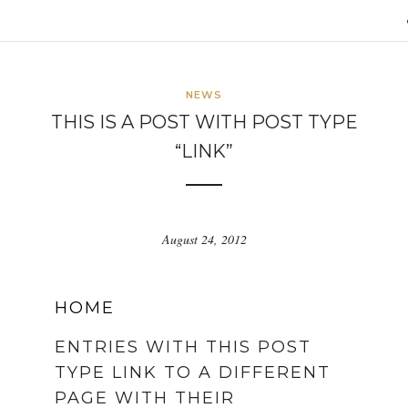
NEWS
THIS IS A POST WITH POST TYPE
“LINK”
August 24, 2012
HOME
ENTRIES WITH THIS POST
TYPE LINK TO A DIFFERENT
PAGE WITH THEIR