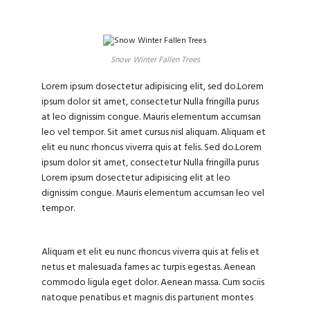
Snow Winter Fallen Trees
Lorem ipsum dosectetur adipisicing elit, sed do.Lorem
ipsum dolor sit amet, consectetur Nulla fringilla purus
at leo dignissim congue. Mauris elementum accumsan
leo vel tempor. Sit amet cursus nisl aliquam. Aliquam et
elit eu nunc rhoncus viverra quis at felis. Sed do.Lorem
ipsum dolor sit amet, consectetur Nulla fringilla purus
Lorem ipsum dosectetur adipisicing elit at leo
dignissim congue. Mauris elementum accumsan leo vel
tempor.
Aliquam et elit eu nunc rhoncus viverra quis at felis et
netus et malesuada fames ac turpis egestas. Aenean
commodo ligula eget dolor. Aenean massa. Cum sociis
natoque penatibus et magnis dis parturient montes