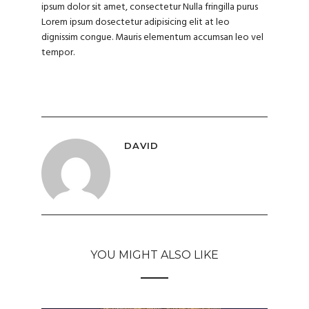
ipsum dolor sit amet, consectetur Nulla fringilla purus
Lorem ipsum dosectetur adipisicing elit at leo
dignissim congue. Mauris elementum accumsan leo vel
tempor.
DAVID
YOU MIGHT ALSO LIKE