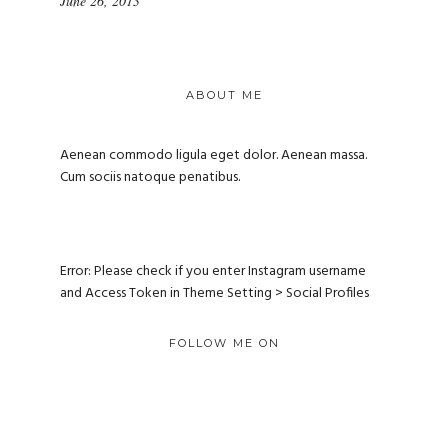
June 26, 2013
ABOUT ME
Aenean commodo ligula eget dolor. Aenean massa.
Cum sociis natoque penatibus.
Error: Please check if you enter Instagram username
and Access Token in Theme Setting > Social Profiles
FOLLOW ME ON