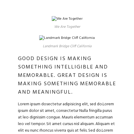
We Are Together
Landmark Bridge Cliff California
GOOD DESIGN IS MAKING
SOMETHING INTELLIGIBLE AND
MEMORABLE. GREAT DESIGN IS
MAKING SOMETHING MEMORABLE
AND MEANINGFUL.
Lorem ipsum dosectetur adipisicing elit, sed do.Lorem
ipsum dolor sit amet, consectetur Nulla fringilla purus
at leo dignissim congue. Mauris elementum accumsan
leo vel tempor. Sit amet cursus nisl aliquam. Aliquam et
elit eu nunc rhoncus viverra quis at felis. Sed do.Lorem