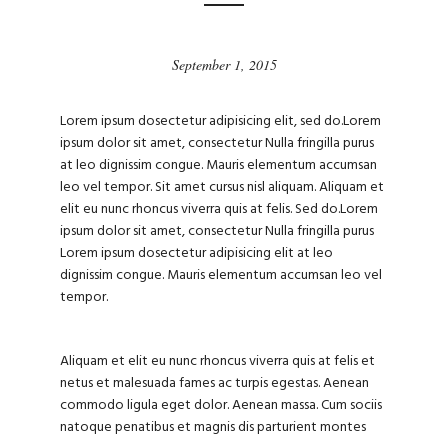
September 1, 2015
Lorem ipsum dosectetur adipisicing elit, sed do.Lorem
ipsum dolor sit amet, consectetur Nulla fringilla purus
at leo dignissim congue. Mauris elementum accumsan
leo vel tempor. Sit amet cursus nisl aliquam. Aliquam et
elit eu nunc rhoncus viverra quis at felis. Sed do.Lorem
ipsum dolor sit amet, consectetur Nulla fringilla purus
Lorem ipsum dosectetur adipisicing elit at leo
dignissim congue. Mauris elementum accumsan leo vel
tempor.
Aliquam et elit eu nunc rhoncus viverra quis at felis et
netus et malesuada fames ac turpis egestas. Aenean
commodo ligula eget dolor. Aenean massa. Cum sociis
natoque penatibus et magnis dis parturient montes