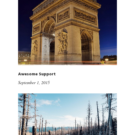
Awesome Support
September 1, 2015