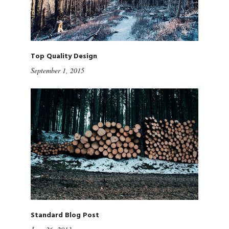
Top Quality Design
September 1, 2015
Standard Blog Post