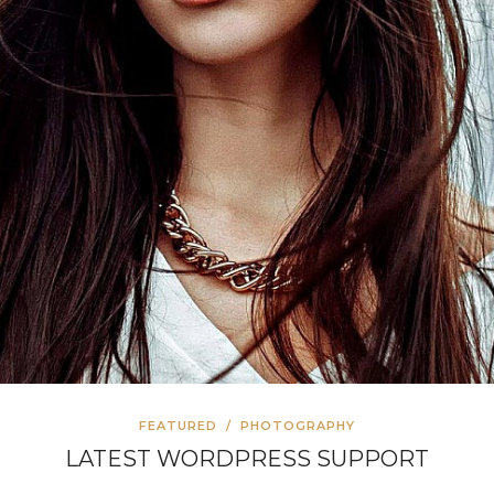
FEATURED
/
PHOTOGRAPHY
LATEST WORDPRESS SUPPORT