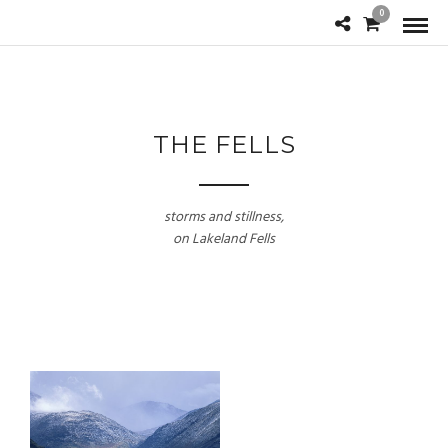
0
THE FELLS
storms and stillness,
on Lakeland Fells