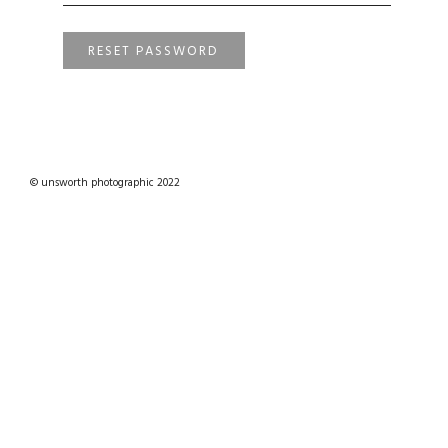
RESET PASSWORD
© unsworth photographic 2022