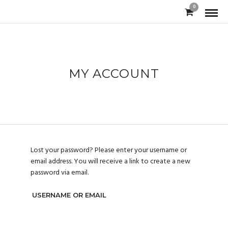
0
MY ACCOUNT
Lost your password? Please enter your username or
email address. You will receive a link to create a new
password via email.
USERNAME OR EMAIL