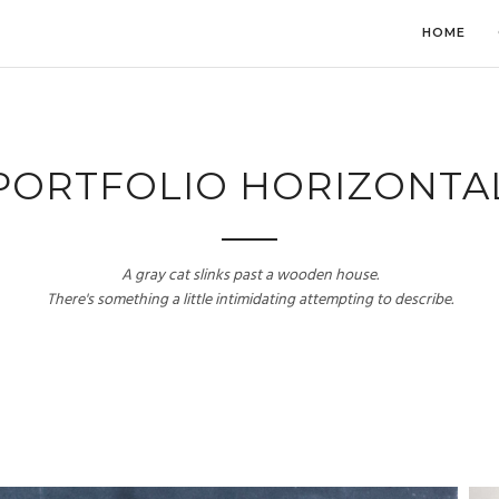
HOME
PORTFOLIO HORIZONTA
A gray cat slinks past a wooden house.
There's something a little intimidating attempting to describe.