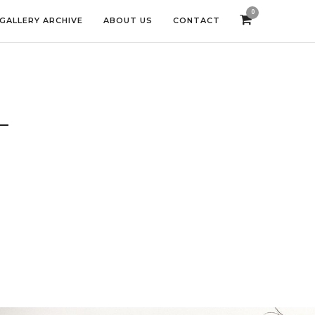
0
GALLERY ARCHIVE
ABOUT US
CONTACT
L