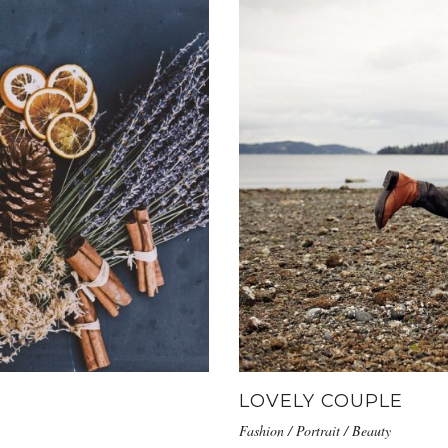
LOVELY COUPLE
Fashion / Portrait / Beauty