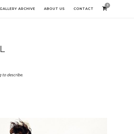
0
GALLERY ARCHIVE
ABOUT US
CONTACT
L
 to describe.