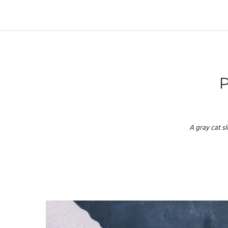
A gray cat s