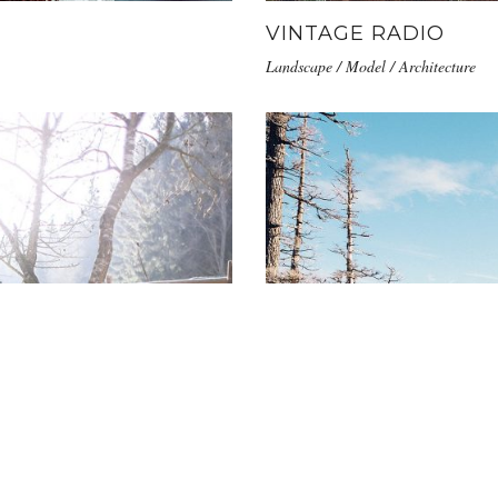
VINTAGE RADIO
Landscape / Model / Architecture