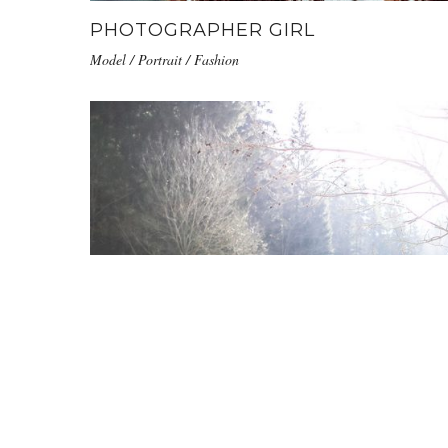
PHOTOGRAPHER GIRL
Model / Portrait / Fashion