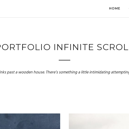
HOME
PORTFOLIO INFINITE SCROL
links past a wooden house. There’s something a little intimidating attempting