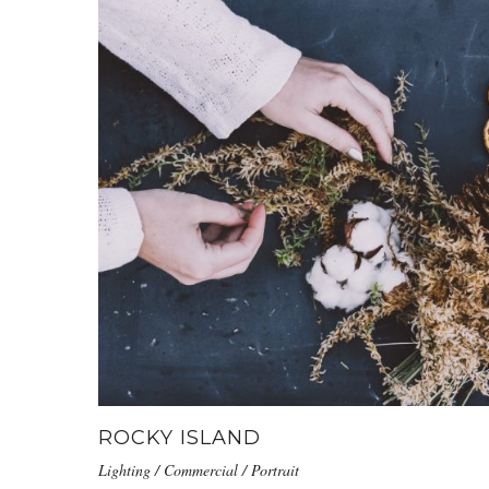
ROCKY ISLAND
Lighting / Commercial / Portrait