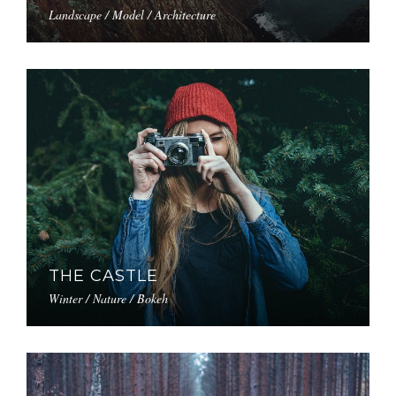
Landscape / Model / Architecture
THE CASTLE
Winter / Nature / Bokeh