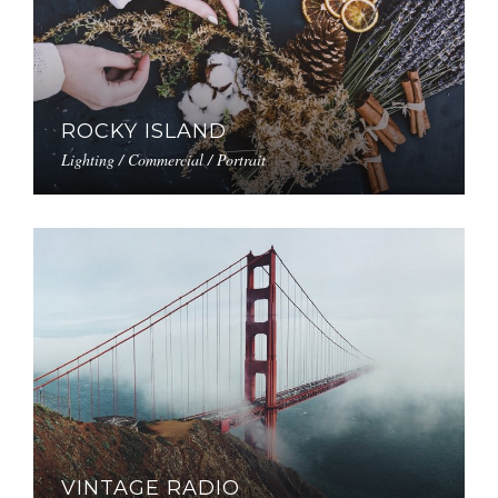
ROCKY ISLAND
Lighting / Commercial / Portrait
VINTAGE RADIO