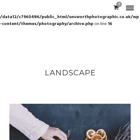
0
Warning
: Trying to access array offset on value of type bool in
/data12/c7960486/public_html/unsworthphotographic.co.uk/wp
-content/themes/photography/archive.php
on line
16
LANDSCAPE