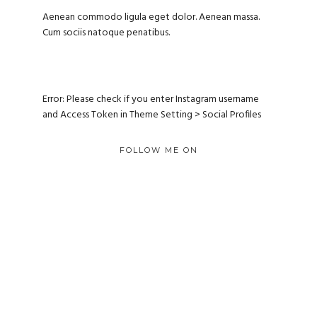
Aenean commodo ligula eget dolor. Aenean massa.
Cum sociis natoque penatibus.
Error: Please check if you enter Instagram username
and Access Token in Theme Setting > Social Profiles
FOLLOW ME ON