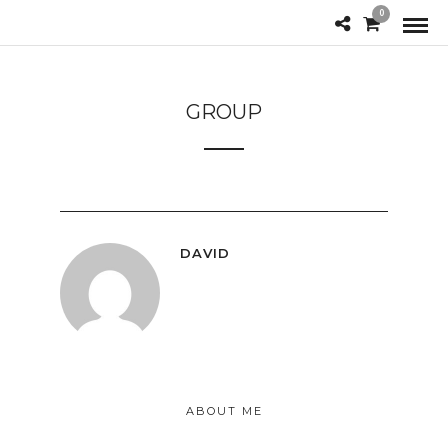
0
GROUP
DAVID
ABOUT ME