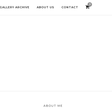
0
GALLERY ARCHIVE
ABOUT US
CONTACT
ABOUT ME