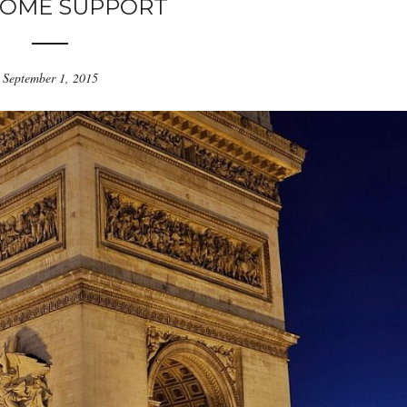
OME SUPPORT
September 1, 2015