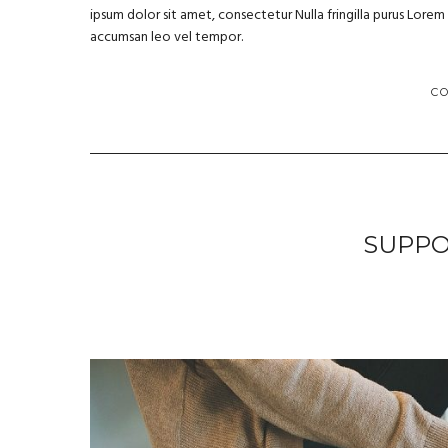
ipsum dolor sit amet, consectetur Nulla fringilla purus Lore
accumsan leo vel tempor.
C
SUPPO