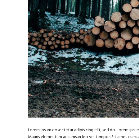
Lorem ipsum dosectetur adipisicing elit, sed do. Lorem ipsum 
Mauris elementum accumsan leo vel tempor. Sit amet cursus ni