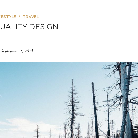
FESTYLE
/
TRAVEL
UALITY DESIGN
September 1, 2015