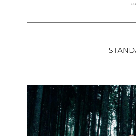
C
STAND