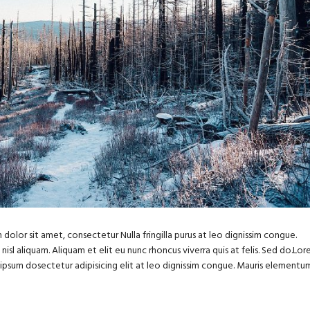
dolor sit amet, consectetur Nulla fringilla purus at leo dignissim congue.
sl aliquam. Aliquam et elit eu nunc rhoncus viverra quis at felis. Sed do.Lo
m ipsum dosectetur adipisicing elit at leo dignissim congue. Mauris elementu