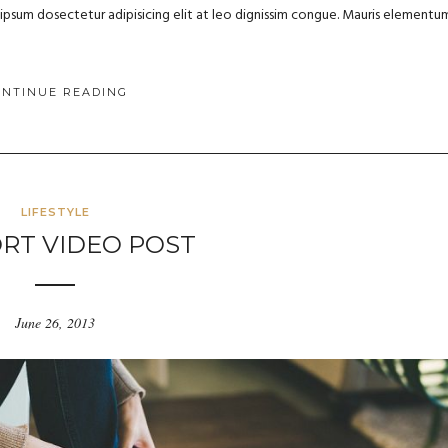
m ipsum dosectetur adipisicing elit at leo dignissim congue. Mauris elementu
ONTINUE READING
LIFESTYLE
RT VIDEO POST
June 26, 2013