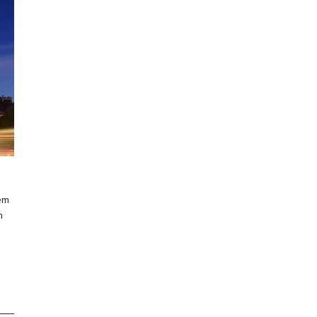
rem
m