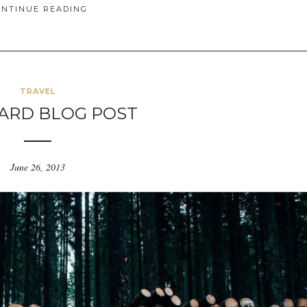
ONTINUE READING
TRAVEL
ARD BLOG POST
June 26, 2013