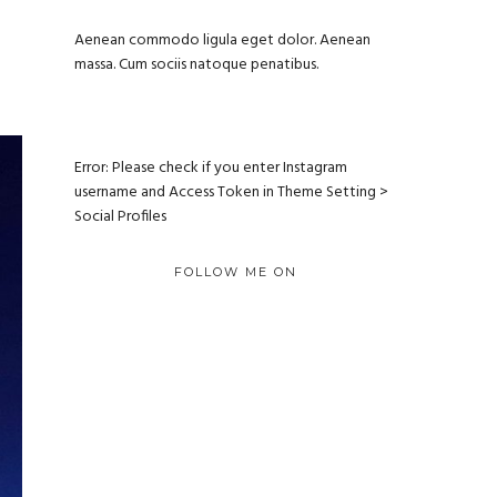
Aenean commodo ligula eget dolor. Aenean
massa. Cum sociis natoque penatibus.
Error: Please check if you enter Instagram
username and Access Token in Theme Setting >
Social Profiles
FOLLOW ME ON