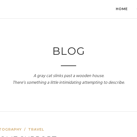
HOME
BLOG
A gray cat slinks past a wooden house.
There’s something a little intimidating attempting to describe.
TOGRAPHY
/
TRAVEL