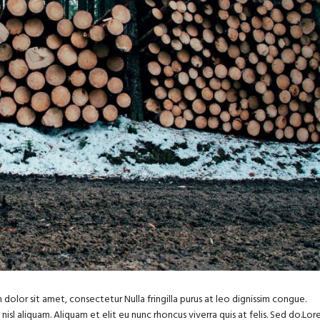
dolor sit amet, consectetur Nulla fringilla purus at leo dignissim congue.
sl aliquam. Aliquam et elit eu nunc rhoncus viverra quis at felis. Sed do.Lo