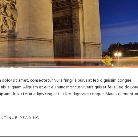
dolor sit amet, consectetur Nulla fringilla purus at leo dignissim congue.
sl aliquam. Aliquam et elit eu nunc rhoncus viverra quis at felis. Sed do.Lo
m ipsum dosectetur adipisicing elit at leo dignissim congue. Mauris elementu
ONTINUE READING