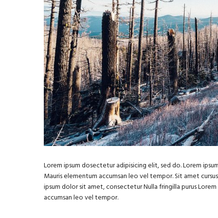
Lorem ipsum dosectetur adipisicing elit, sed do. Lorem ipsum 
Mauris elementum accumsan leo vel tempor. Sit amet cursus ni
ipsum dolor sit amet, consectetur Nulla fringilla purus Lore
accumsan leo vel tempor.