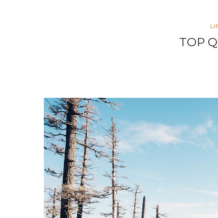
LI
TOP Q