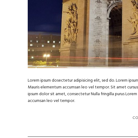
Lorem ipsum dosectetur adipisicing elit, sed do. Lorem ipsum 
Mauris elementum accumsan leo vel tempor. Sit amet cursus ni
ipsum dolor sit amet, consectetur Nulla fringilla purus Lore
accumsan leo vel tempor.
C