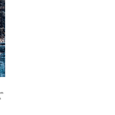
rem
m