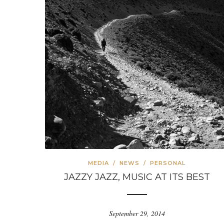
MEDIA
/
NEWS
/
PERSONAL
JAZZY JAZZ, MUSIC AT ITS BEST
September 29, 2014