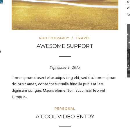
d
d
t
PHOTOGRAPHY
/
TRAVEL
AWESOME SUPPORT
m
September 1, 2015
Lorem ipsum dosectetur adipisicing elit, sed do. Lorem ipsum
dolor sit amet, consectetur Nulla fringilla purus at leo
dignissim congue. Mauris elementum accumsan leo vel
tempor....
PERSONAL
A COOL VIDEO ENTRY