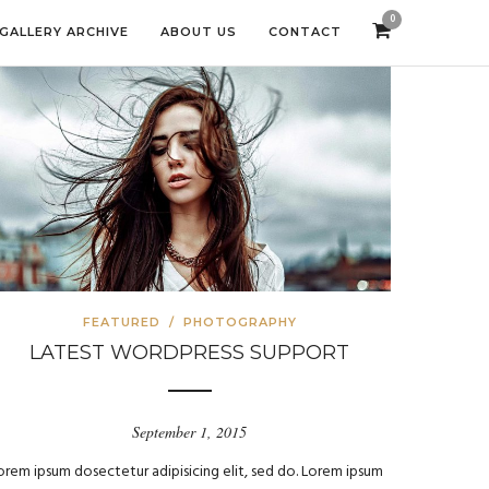
0
GALLERY ARCHIVE
ABOUT US
CONTACT
FEATURED
/
PHOTOGRAPHY
LATEST WORDPRESS SUPPORT
September 1, 2015
orem ipsum dosectetur adipisicing elit, sed do. Lorem ipsum