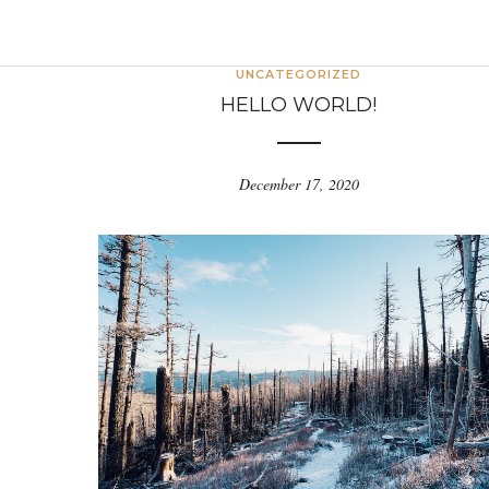
UNCATEGORIZED
HELLO WORLD!
December 17, 2020