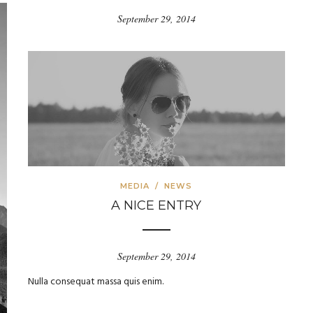
September 29, 2014
MEDIA
/
NEWS
A NICE ENTRY
September 29, 2014
Nulla consequat massa quis enim.