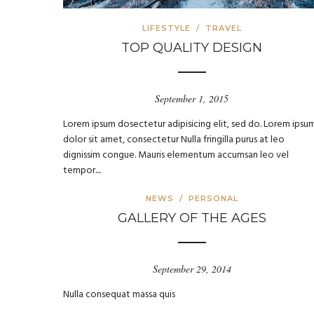
LIFESTYLE
/
TRAVEL
TOP QUALITY DESIGN
September 1, 2015
Lorem ipsum dosectetur adipisicing elit, sed do. Lorem ipsu
dolor sit amet, consectetur Nulla fringilla purus at leo
dignissim congue. Mauris elementum accumsan leo vel
tempor....
NEWS
/
PERSONAL
GALLERY OF THE AGES
September 29, 2014
Nulla consequat massa quis