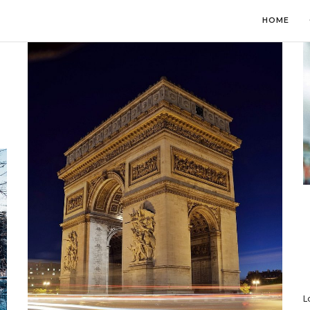
HOME
L