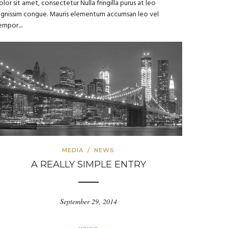
olor sit amet, consectetur Nulla fringilla purus at leo
ignissim congue. Mauris elementum accumsan leo vel
empor....
MEDIA
/
NEWS
A REALLY SIMPLE ENTRY
September 29, 2014