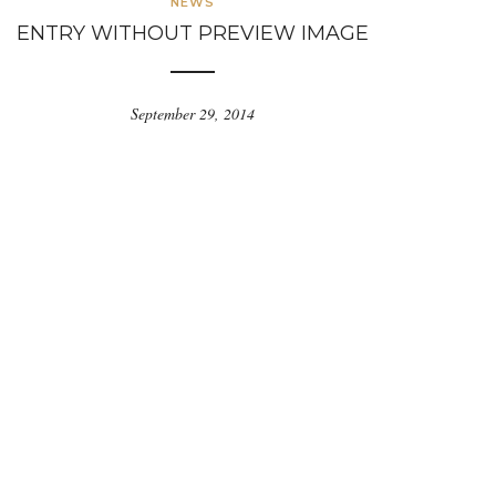
NEWS
ENTRY WITHOUT PREVIEW IMAGE
September 29, 2014