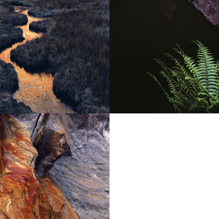
FOLIAGE
trees,
grasses
and ferns