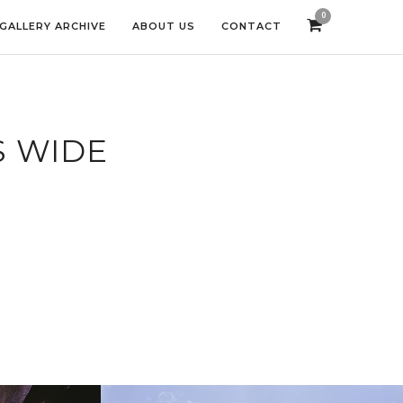
0
GALLERY ARCHIVE
ABOUT US
CONTACT
S WIDE