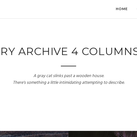
HOME
RY ARCHIVE 4 COLUMN
A gray cat slinks past a wooden house.
There's something a little intimidating attempting to describe.