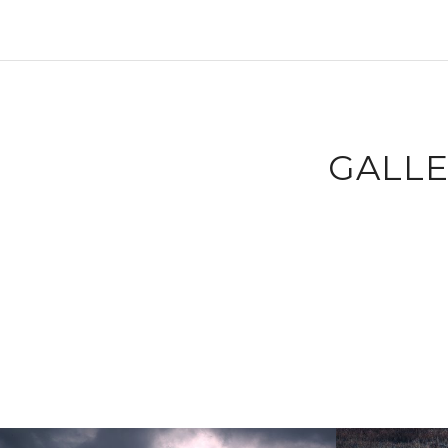
GALLE