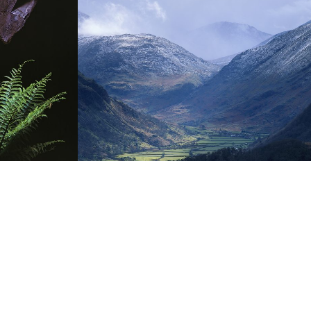
THE FELLS
storms and stillness,
on Lakeland Fells