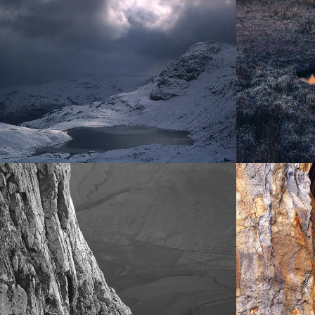
SNOW AND ICE
WATER
Ephemeral,
rivers,
transient,
tarns
beautiful
and becks