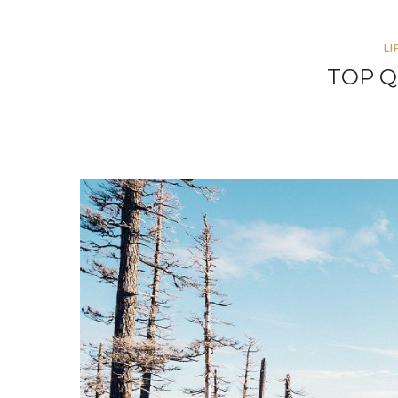
LI
TOP Q