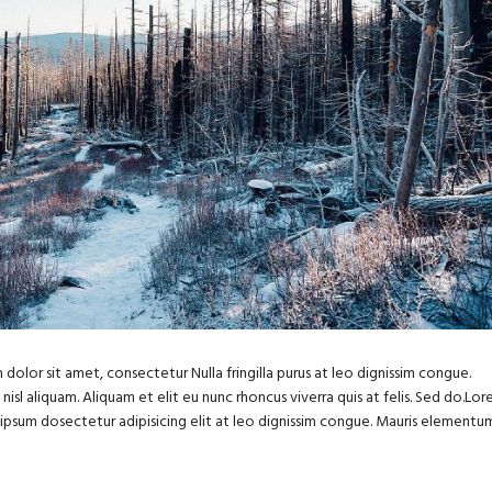
dolor sit amet, consectetur Nulla fringilla purus at leo dignissim congue.
sl aliquam. Aliquam et elit eu nunc rhoncus viverra quis at felis. Sed do.Lo
m ipsum dosectetur adipisicing elit at leo dignissim congue. Mauris elementu