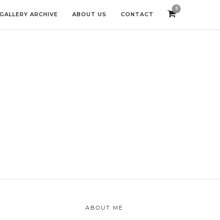
0
GALLERY ARCHIVE
ABOUT US
CONTACT
ABOUT ME