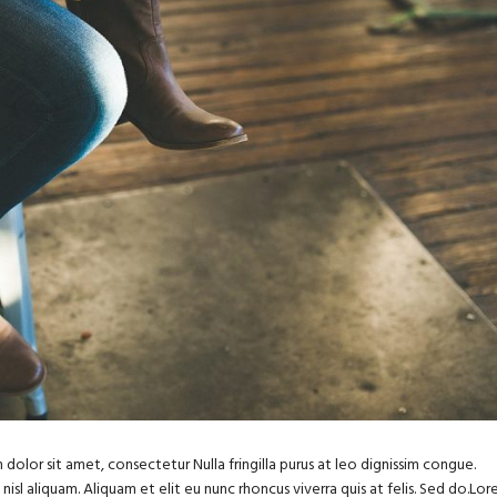
dolor sit amet, consectetur Nulla fringilla purus at leo dignissim congue.
sl aliquam. Aliquam et elit eu nunc rhoncus viverra quis at felis. Sed do.Lo