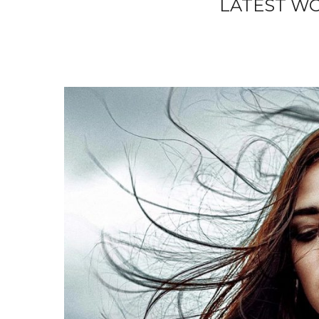
LATEST W