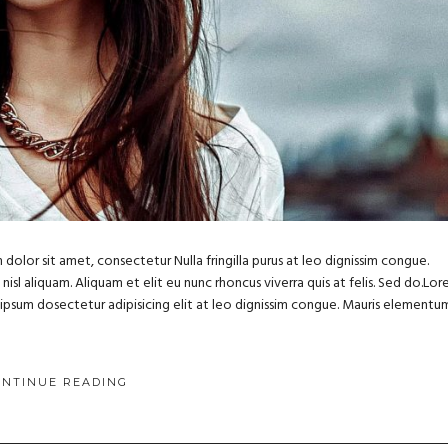
dolor sit amet, consectetur Nulla fringilla purus at leo dignissim congue.
sl aliquam. Aliquam et elit eu nunc rhoncus viverra quis at felis. Sed do.Lo
m ipsum dosectetur adipisicing elit at leo dignissim congue. Mauris elementu
ONTINUE READING