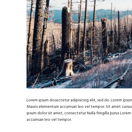
Lorem ipsum dosectetur adipisicing elit, sed do. Lorem ipsum 
Mauris elementum accumsan leo vel tempor. Sit amet cursus ni
ipsum dolor sit amet, consectetur Nulla fringilla purus Lore
accumsan leo vel tempor.