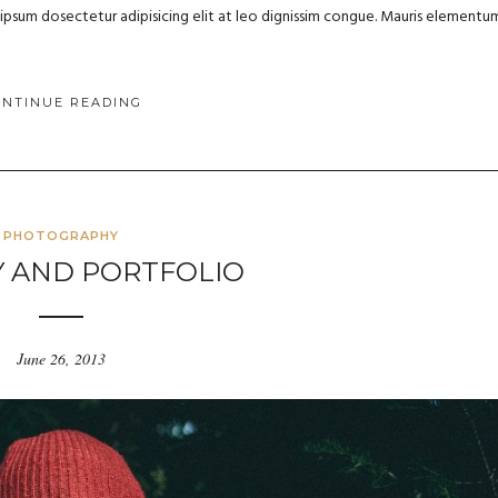
m ipsum dosectetur adipisicing elit at leo dignissim congue. Mauris elementu
ONTINUE READING
PHOTOGRAPHY
Y AND PORTFOLIO
June 26, 2013