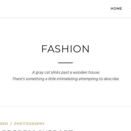
HOME
FASHION
A gray cat slinks past a wooden house.
There’s something a little intimidating attempting to describe.
URED
/
PHOTOGRAPHY