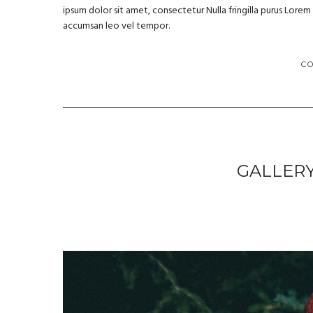
ipsum dolor sit amet, consectetur Nulla fringilla purus Lore
accumsan leo vel tempor.
C
GALLER