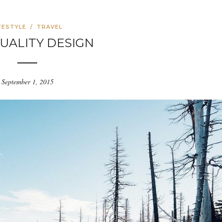
FESTYLE
/
TRAVEL
UALITY DESIGN
September 1, 2015