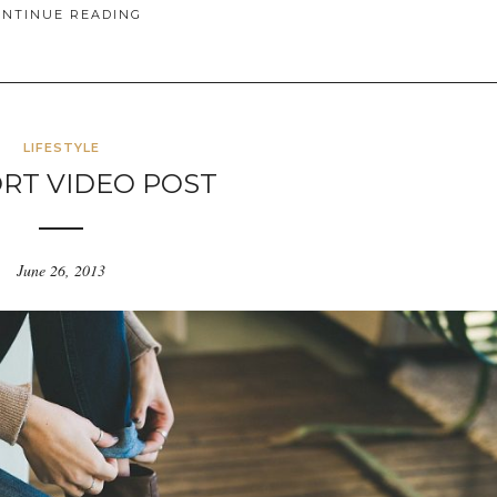
ONTINUE READING
LIFESTYLE
RT VIDEO POST
June 26, 2013