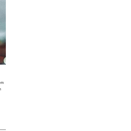
rem
m