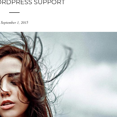
ORDPRESS SUPPORT
September 1, 2015