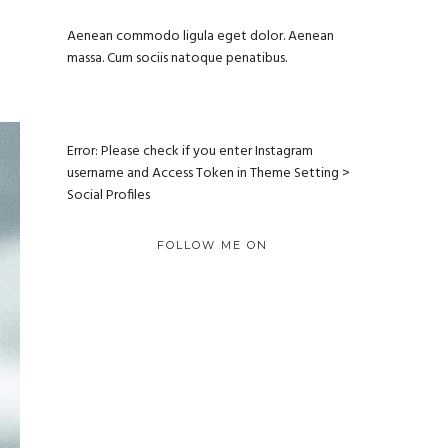
Aenean commodo ligula eget dolor. Aenean
massa. Cum sociis natoque penatibus.
Error: Please check if you enter Instagram
username and Access Token in Theme Setting >
Social Profiles
FOLLOW ME ON