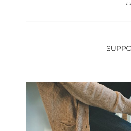
C
SUPPO