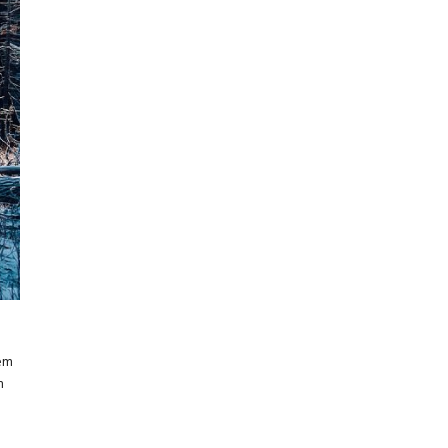
rem
m