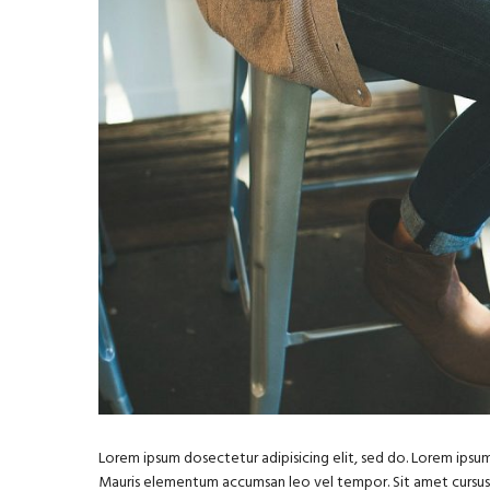
Lorem ipsum dosectetur adipisicing elit, sed do. Lorem ipsum 
Mauris elementum accumsan leo vel tempor. Sit amet cursus ni