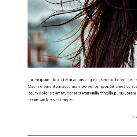
Lorem ipsum dosectetur adipisicing elit, sed do. Lorem ipsum 
Mauris elementum accumsan leo vel tempor. Sit amet cursus ni
ipsum dolor sit amet, consectetur Nulla fringilla purus Lore
accumsan leo vel tempor.
C