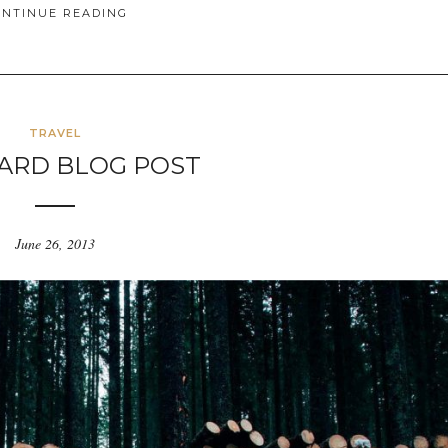
ONTINUE READING
TRAVEL
ARD BLOG POST
June 26, 2013