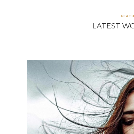
FEAT
LATEST W