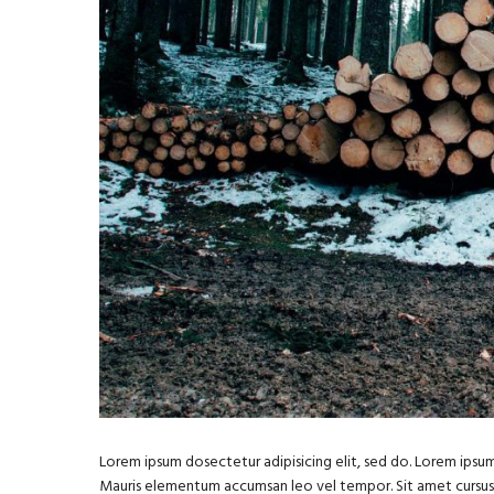
Lorem ipsum dosectetur adipisicing elit, sed do. Lorem ipsum 
Mauris elementum accumsan leo vel tempor. Sit amet cursus ni