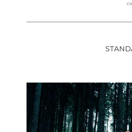
C
STAND