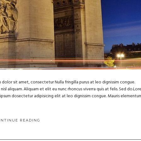
dolor sit amet, consectetur Nulla fringilla purus at leo dignissim congue.
sl aliquam. Aliquam et elit eu nunc rhoncus viverra quis at felis. Sed do.Lo
m ipsum dosectetur adipisicing elit at leo dignissim congue. Mauris elementu
ONTINUE READING