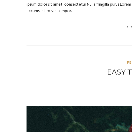
ipsum dolor sit amet, consectetur Nulla fringilla purus Lore
accumsan leo vel tempor.
C
F
EASY 