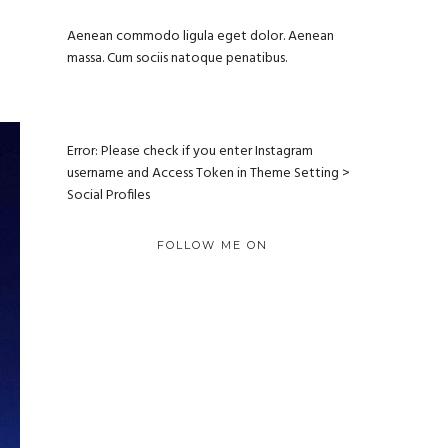
Aenean commodo ligula eget dolor. Aenean
massa. Cum sociis natoque penatibus.
Error: Please check if you enter Instagram
username and Access Token in Theme Setting >
Social Profiles
FOLLOW ME ON