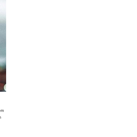
rem
m