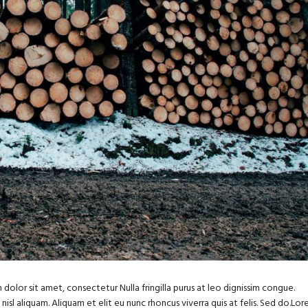
dolor sit amet, consectetur Nulla fringilla purus at leo dignissim congue.
sl aliquam. Aliquam et elit eu nunc rhoncus viverra quis at felis. Sed do.Lo