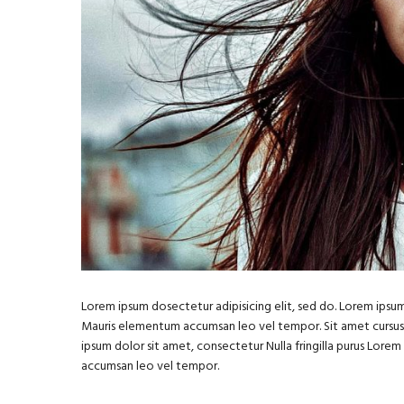
Lorem ipsum dosectetur adipisicing elit, sed do. Lorem ipsum 
Mauris elementum accumsan leo vel tempor. Sit amet cursus ni
ipsum dolor sit amet, consectetur Nulla fringilla purus Lore
accumsan leo vel tempor.