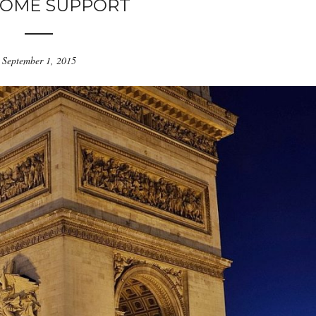
OME SUPPORT
September 1, 2015