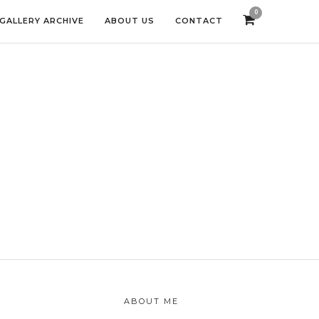
0
GALLERY ARCHIVE
ABOUT US
CONTACT
ABOUT ME