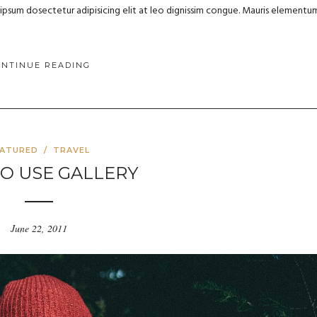
m ipsum dosectetur adipisicing elit at leo dignissim congue. Mauris elementu
ONTINUE READING
EATURED
/
TRAVEL
TO USE GALLERY
June 22, 2011