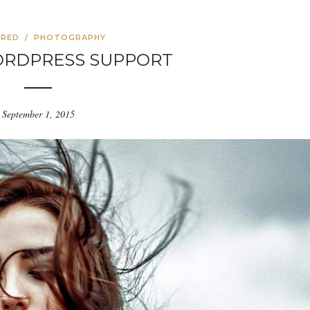
URED
/
PHOTOGRAPHY
ORDPRESS SUPPORT
September 1, 2015