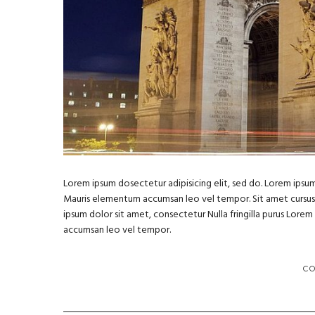
Lorem ipsum dosectetur adipisicing elit, sed do. Lorem ipsum 
Mauris elementum accumsan leo vel tempor. Sit amet cursus ni
ipsum dolor sit amet, consectetur Nulla fringilla purus Lore
accumsan leo vel tempor.
C