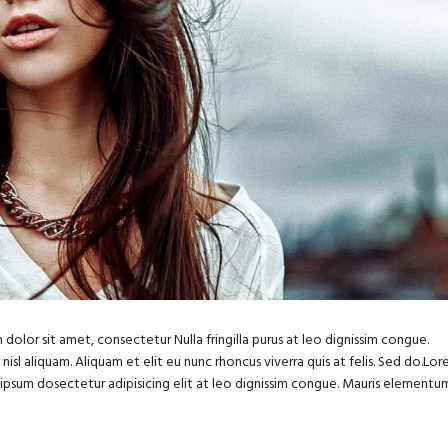
dolor sit amet, consectetur Nulla fringilla purus at leo dignissim congue.
sl aliquam. Aliquam et elit eu nunc rhoncus viverra quis at felis. Sed do.Lo
m ipsum dosectetur adipisicing elit at leo dignissim congue. Mauris elementu