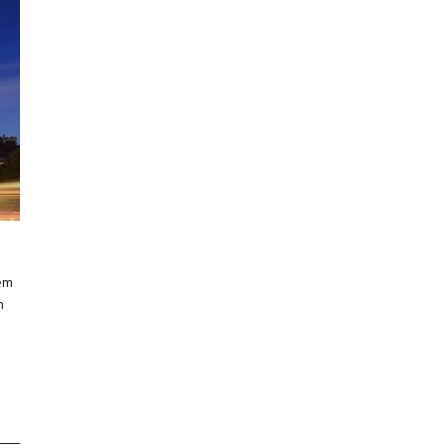
rem
m