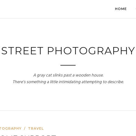
HOME
STREET PHOTOGRAPHY
A gray cat slinks past a wooden house.
There’s something a little intimidating attempting to describe.
TOGRAPHY
/
TRAVEL